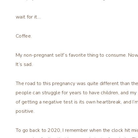
wait for it…
Coffee.
My non-pregnant self’s favorite thing to consume. Now t
It’s sad.
The road to this pregnancy was quite different than the 
people can struggle for years to have children, and m
of getting a negative test is its own heartbreak, and I’m
positive.
To go back to 2020, I remember when the clock hit midnig