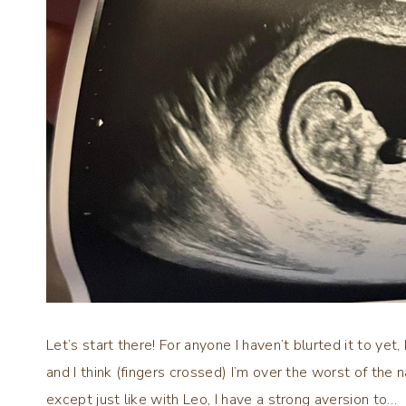
Let’s start there! For anyone I haven’t blurted it to yet
and I think (fingers crossed) I’m over the worst of the n
except just like with Leo, I have a strong aversion to…