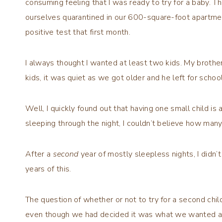
consuming feeling that I was ready to try for a baby. 
ourselves quarantined in our 600-square-foot apartmen
positive test that first month.
I always thought I wanted at least two kids. My brother
kids, it was quiet as we got older and he left for scho
Well, I quickly found out that having one small child is
sleeping through the night, I couldn’t believe how man
After a
second
year of mostly sleepless nights, I didn
years of this.
The question of whether or not to try for a second ch
even though we had decided it was what we wanted and 