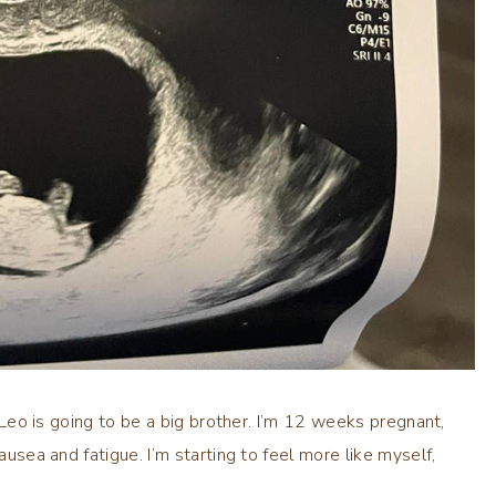
, Leo is going to be a big brother. I’m 12 weeks pregnant,
ausea and fatigue. I’m starting to feel more like myself,