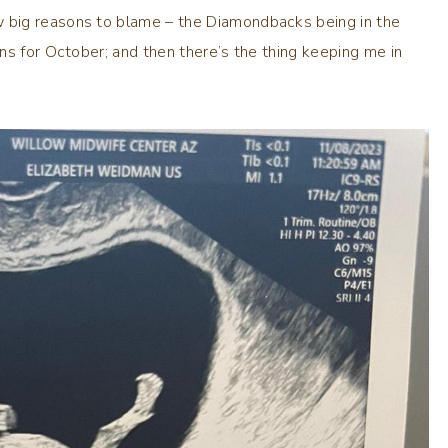
 big reasons to blame – the Diamondbacks being in the
ns for October; and then there’s the thing keeping me in