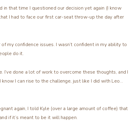
 in that time I questioned our decision yet again (I know
that I had to face our first car-seat throw-up the day after
 of my confidence issues. I wasn’t confident in my ability to
ople do it.
e. I’ve done a lot of work to overcome these thoughts, and I
I know I can rise to the challenge, just like I did with Leo…
nant again, I told Kyle (over a large amount of coffee) that
nd if it’s meant to be it will happen.