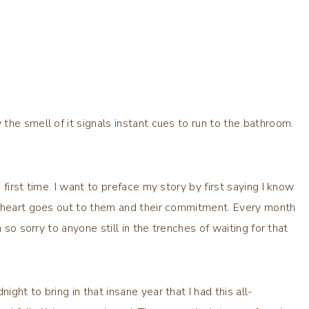
he smell of it signals instant cues to run to the bathroom.
first time. I want to preface my story by first saying I know
y heart goes out to them and their commitment. Every month
 so sorry to anyone still in the trenches of waiting for that
ht to bring in that insane year that I had this all-