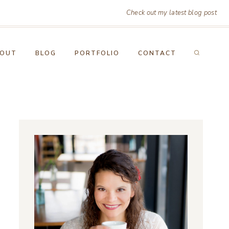
Check out my latest blog post
OUT
BLOG
PORTFOLIO
CONTACT