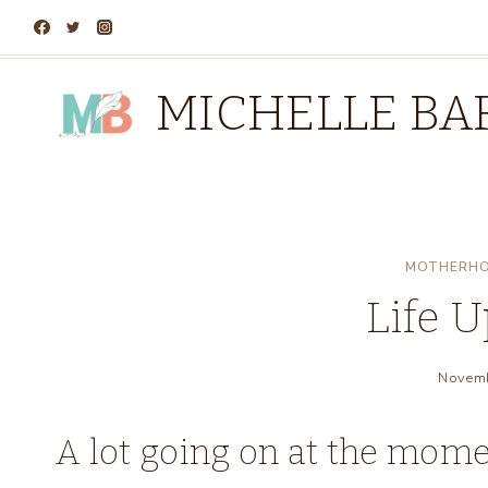
Skip
to
content
MICHELLE BA
MOTHERH
Life U
Novemb
A lot going on at the mom