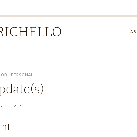
RICHELLO
AB
OOD
|
PERSONAL
pdate(s)
er 18, 2023
ent