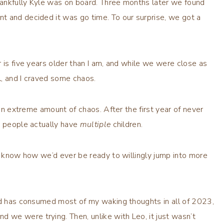
Thankfully Kyle was on board. Three months later we found
t and decided it was go time. To our surprise, we got a
 is five years older than I am, and while we were close as
ol, and I craved some chaos.
 an extreme amount of chaos. After the first year of never
y people actually have
multiple
children.
’t know how we’d ever be ready to willingly jump into more
ild has consumed most of my waking thoughts in all of 2023,
we were trying. Then, unlike with Leo, it just wasn’t