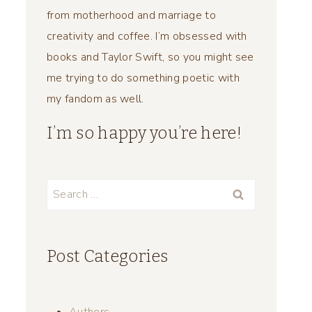
from motherhood and marriage to
creativity and coffee. I’m obsessed with
books and Taylor Swift, so you might see
me trying to do something poetic with
my fandom as well.
I’m so happy you’re here!
Search
for:
Post Categories
Authors