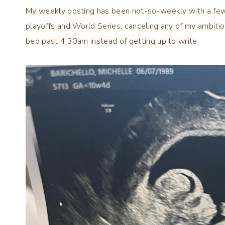
My weekly posting has been not-so-weekly with a few
playoffs and World Series, canceling any of my ambitio
bed past 4:30am instead of getting up to write.