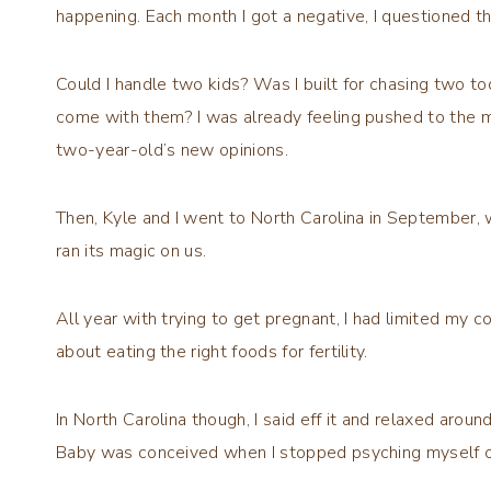
happening. Each month I got a negative, I questioned t
Could I handle two kids? Was I built for chasing two to
come with them? I was already feeling pushed to the m
two-year-old’s new opinions.
Then, Kyle and I went to North Carolina in September, 
ran its magic on us.
All year with trying to get pregnant, I had limited my c
about eating the right foods for fertility.
In North Carolina though, I said eff it and relaxed aroun
Baby was conceived when I stopped psyching myself o