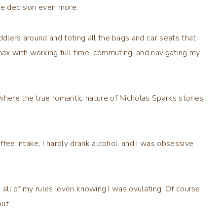
he decision even more.
ddlers around and toting all the bags and car seats that
ax with working full time, commuting, and navigating my
where the true romantic nature of Nicholas Sparks stories
offee intake, I hardly drank alcohol, and I was obsessive
d all of my rules, even knowing I was ovulating. Of course,
ut.