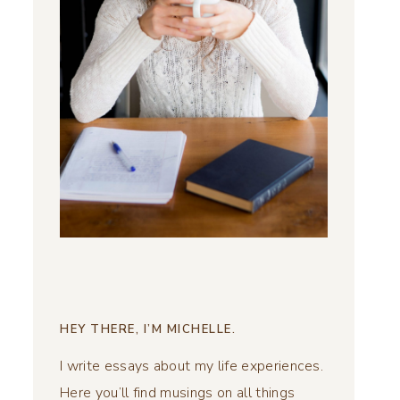
HEY THERE, I’M MICHELLE.
I write essays about my life experiences.
Here you’ll find musings on all things