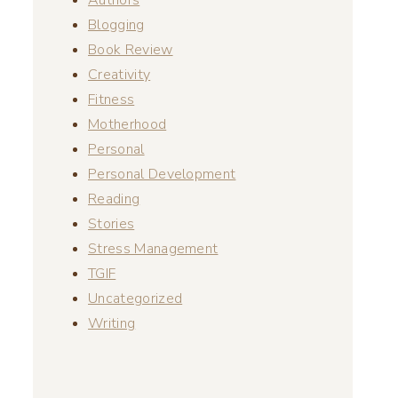
Blogging
Book Review
Creativity
Fitness
Motherhood
Personal
Personal Development
Reading
Stories
Stress Management
TGIF
Uncategorized
Writing