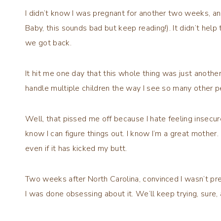
I didn’t know I was pregnant for another two weeks, and
Baby, this sounds bad but keep reading!). It didn’t help 
we got back.
It hit me one day that this whole thing was just another
handle multiple children the way I see so many other pe
Well, that pissed me off because I hate feeling insecur
know I can figure things out. I know I’m a great mother. 
even if it has kicked my butt.
Two weeks after North Carolina, convinced I wasn’t preg
I was done obsessing about it. We’ll keep trying, sure, a