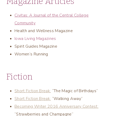
Magazine Articles
Civitas: A Journal of the Central College
Community
Health and Wellness Magazine
Iowa Living Magazines
Spirit Guides Magazine
Women’s Running
Fiction
Short Fiction Break:
“The Magic of Birthdays”
Short Fiction Break:
“Walking Away”
Becoming Writer 2016 Anniversary Contest:
“Strawberries and Champagne”