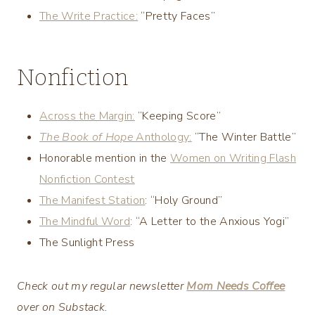
The Write Practice:
“Pretty Faces”
Nonfiction
Across the Margin:
“Keeping Score”
The Book of Hope
Anthology:
“The Winter Battle”
Honorable mention in the
Women on Writing Flash
Nonfiction Contest
The Manifest Station
: “Holy Ground”
The Mindful Word
: “A Letter to the Anxious Yogi”
The Sunlight Press
Check out my regular newsletter
Mom Needs Coffee
over on Substack.