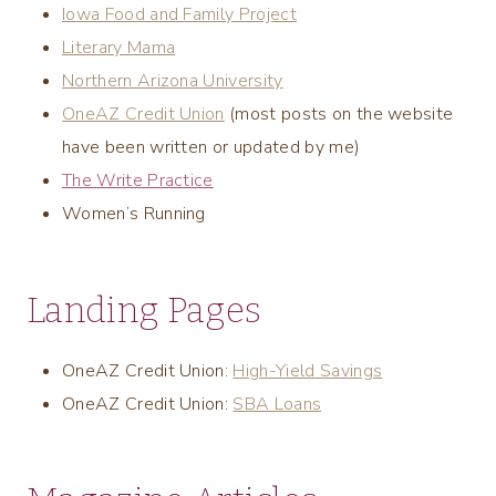
Iowa Food and Family Project
Literary Mama
Northern Arizona University
OneAZ Credit Union
(most posts on the website
have been written or updated by me)
The Write Practice
Women’s Running
Landing Pages
OneAZ Credit Union:
High-Yield Savings
OneAZ Credit Union:
SBA Loans