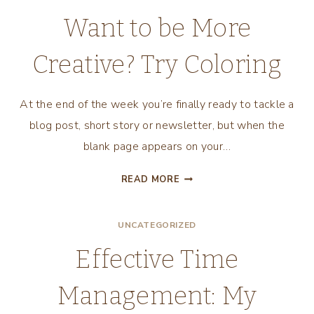
BEING
Want to be More
A
MULTI-
Creative? Try Coloring
PASSIONATE
ENTREPRENEUR
At the end of the week you’re finally ready to tackle a
blog post, short story or newsletter, but when the
blank page appears on your…
WANT
READ MORE
TO
BE
UNCATEGORIZED
MORE
CREATIVE?
Effective Time
TRY
COLORING
Management: My