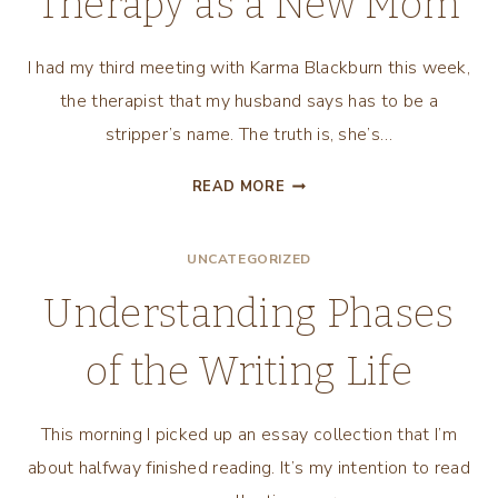
Therapy as a New Mom
I had my third meeting with Karma Blackburn this week,
the therapist that my husband says has to be a
stripper’s name. The truth is, she’s…
CONNECTING
READ MORE
WITH
KARMA:
UNCATEGORIZED
THERAPY
AS
Understanding Phases
A
NEW
of the Writing Life
MOM
This morning I picked up an essay collection that I’m
about halfway finished reading. It’s my intention to read