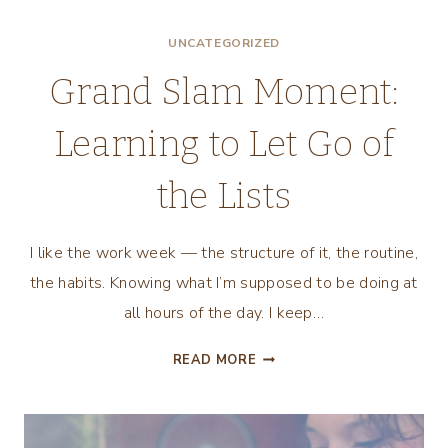
I’VE
UNCATEGORIZED
LEARNED
IN
Grand Slam Moment:
OUR
SECOND
Learning to Let Go of
YEAR
OF
the Lists
MARRIAGE
I like the work week — the structure of it, the routine,
the habits. Knowing what I’m supposed to be doing at
all hours of the day. I keep…
GRAND
READ MORE
SLAM
MOMENT:
LEARNING