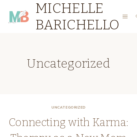
MICHELLE
Skip
to
BARICHELLO
content
Uncategorized
UNCATEGORIZED
Connecting with Karma: