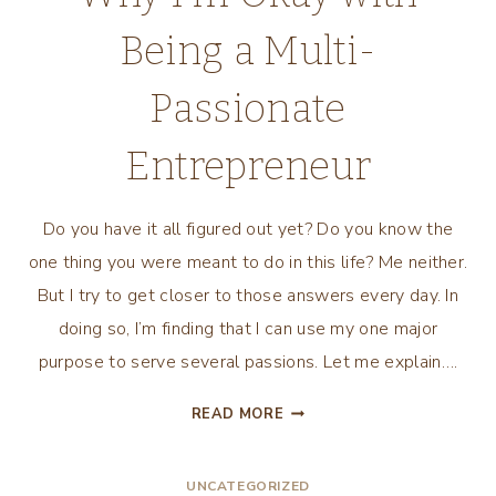
Being a Multi-
Passionate
Entrepreneur
Do you have it all figured out yet? Do you know the
one thing you were meant to do in this life? Me neither.
But I try to get closer to those answers every day. In
doing so, I’m finding that I can use my one major
purpose to serve several passions. Let me explain….
WHY
READ MORE
I’M
OKAY
UNCATEGORIZED
WITH