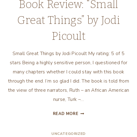
Book Review: “Small
Great Things” by Jodi
Picoult
Small Great Things by Jodi Picoult My rating: 5 of 5
stars Being a highly sensitive person, I questioned for
many chapters whether I could stay with this book
through the end. I’m so glad I did. The book is told from
the view of three narrators, Ruth – an African American
nurse, Turk –…
BOOK
READ MORE
REVIEW:
“SMALL
UNCATEGORIZED
GREAT