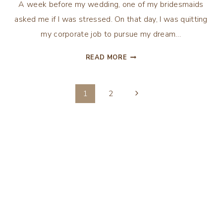
A week before my wedding, one of my bridesmaids
asked me if I was stressed. On that day, I was quitting
my corporate job to pursue my dream…
10
READ MORE
TIPS
FOR
Page
MANAGING
Next
1
2
WEDDING-
Page
navigation
PLANNING
STRESS