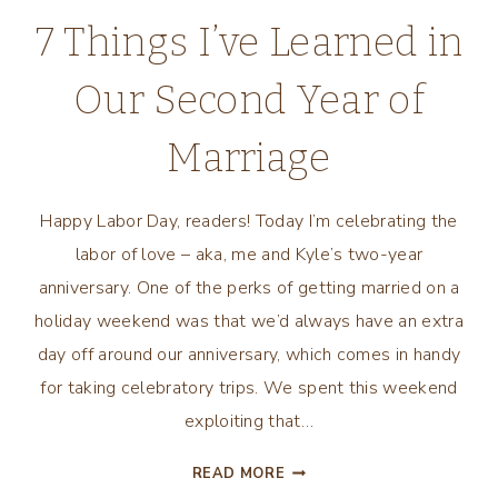
THINGS”
7 Things I’ve Learned in
BY
JODI
Our Second Year of
PICOULT
Marriage
Happy Labor Day, readers! Today I’m celebrating the
labor of love – aka, me and Kyle’s two-year
anniversary. One of the perks of getting married on a
holiday weekend was that we’d always have an extra
day off around our anniversary, which comes in handy
for taking celebratory trips. We spent this weekend
exploiting that…
7
READ MORE
THINGS