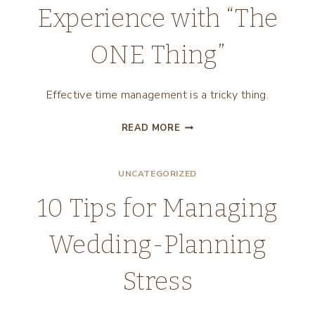
Experience with “The
ONE Thing”
Effective time management is a tricky thing.
EFFECTIVE
READ MORE
TIME
MANAGEMENT:
UNCATEGORIZED
MY
EXPERIENCE
10 Tips for Managing
WITH
“THE
Wedding-Planning
ONE
THING”
Stress