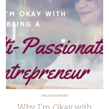
TO
LET
GO
OF
THE
LISTS
UNCATEGORIZED
Why I’m Okay with