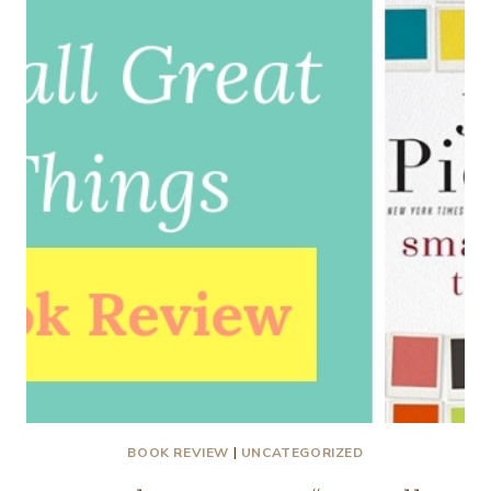
PAGE
TO
REAL
LIFE
BOOK REVIEW
|
UNCATEGORIZED