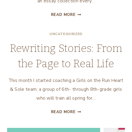
an essay collection every…
UNDERSTANDING
READ MORE
PHASES
OF
UNCATEGORIZED
THE
WRITING
Rewriting Stories: From
LIFE
the Page to Real Life
This month I started coaching a Girls on the Run Heart
& Sole team, a group of 6th- through 8th-grade girls
who will train all spring for…
REWRITING
READ MORE
STORIES:
FROM
THE