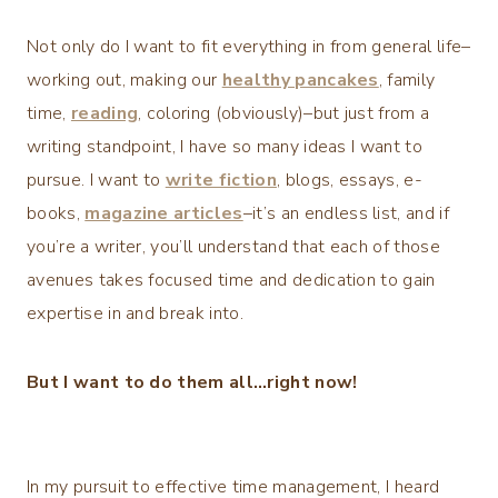
Not only do I want to fit everything in from general life–
working out, making our
healthy pancakes
, family
time,
reading
, coloring (obviously)–but just from a
writing standpoint, I have so many ideas I want to
pursue. I want to
write fiction
, blogs, essays, e-
books,
magazine articles
–it’s an endless list, and if
you’re a writer, you’ll understand that each of those
avenues takes focused time and dedication to gain
expertise in and break into.
But I want to do them all…right now!
In my pursuit to effective time management, I heard