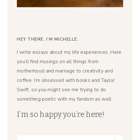
HEY THERE, I’M MICHELLE.
I write essays about my life experiences. Here
you’ll find musings on all things from
motherhood and marriage to creativity and
coffee. I’m obsessed with books and Taylor
Swift, so you might see me trying to do
something poetic with my fandom as well.
I’m so happy you’re here!
Search