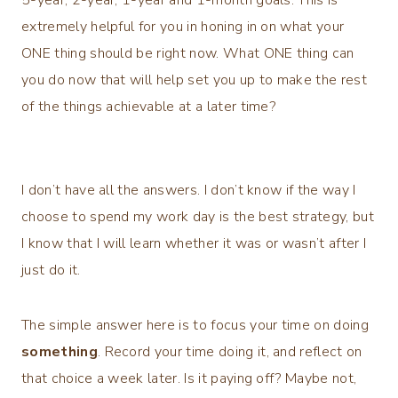
extremely helpful for you in honing in on what your
ONE thing should be right now. What ONE thing can
you do now that will help set you up to make the rest
of the things achievable at a later time?
I don’t have all the answers. I don’t know if the way I
choose to spend my work day is the best strategy, but
I know that I will learn whether it was or wasn’t after I
just do it.
The simple answer here is to focus your time on doing
something
. Record your time doing it, and reflect on
that choice a week later. Is it paying off? Maybe not,