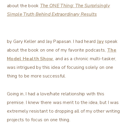
about the book
The ONE Thing: The Surprisingly
Simple Truth Behind Extraordinary Results
by Gary Keller and Jay Papasan. I had heard
Jay
speak
about the book on one of my favorite podcasts,
The
Model Health Show
, and as a chronic multi-tasker,
was intrigued by this idea of focusing solely on one
thing to be more successful.
Going in, I had a love/hate relationship with this
premise. I knew there was merit to the idea, but I was
extremely resistant to dropping all of my other writing
projects to focus on one thing.