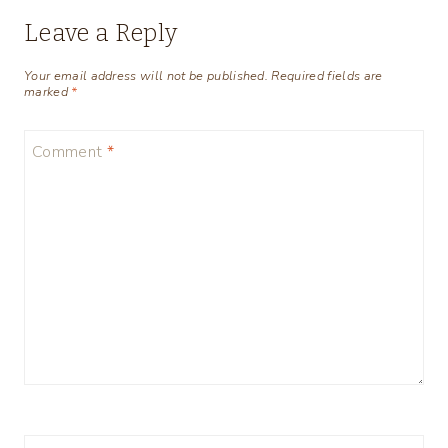
Leave a Reply
Your email address will not be published.
Required fields are
marked
*
Comment
*