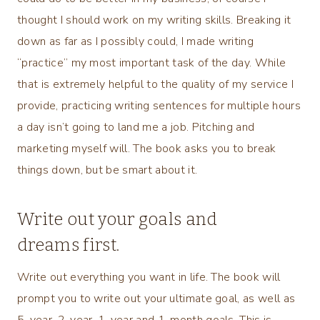
thought I should work on my writing skills. Breaking it
down as far as I possibly could, I made writing
“practice” my most important task of the day. While
that is extremely helpful to the quality of my service I
provide, practicing writing sentences for multiple hours
a day isn’t going to land me a job. Pitching and
marketing myself will. The book asks you to break
things down, but be smart about it.
Write out your goals and
dreams first.
Write out everything you want in life. The book will
prompt you to write out your ultimate goal, as well as
5-year, 2-year, 1-year and 1-month goals. This is