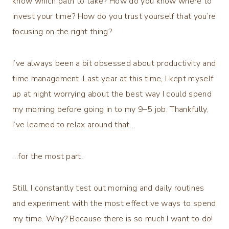
know which path to take? How do you know where to
invest your time? How do you trust yourself that you’re
focusing on the right thing?
I’ve always been a bit obsessed about productivity and
time management. Last year at this time, I kept myself
up at night worrying about the best way I could spend
my morning before going in to my 9–5 job. Thankfully,
I’ve learned to relax around that…
…for the most part.
Still, I constantly test out morning and daily routines
and experiment with the most effective ways to spend
my time. Why? Because there is so much I want to do!