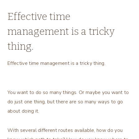
Effective time
management is a tricky
thing.
Effective time management is a tricky thing.
You want to do so many things. Or maybe you want to
do just one thing, but there are so many ways to go
about doing it.
With several different routes available, how do you