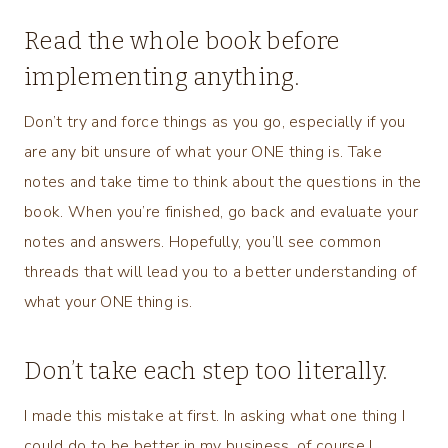
Read the whole book before
implementing anything.
Don’t try and force things as you go, especially if you
are any bit unsure of what your ONE thing is. Take
notes and take time to think about the questions in the
book. When you’re finished, go back and evaluate your
notes and answers. Hopefully, you’ll see common
threads that will lead you to a better understanding of
what your ONE thing is.
Don’t take each step too literally.
I made this mistake at first. In asking what one thing I
could do to be better in my business, of course I