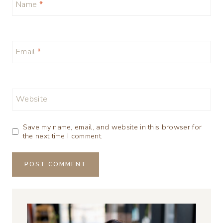
Name
*
Email
*
Website
Save my name, email, and website in this browser for
the next time I comment.