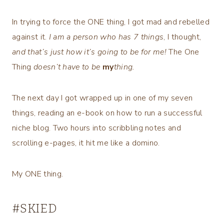
In trying to force the ONE thing, I got mad and rebelled
against it.
I am a person who has 7 things
, I thought,
and that’s just how it’s going to be for me!
The One
Thing
doesn’t have to be
my
thing.
The next day I got wrapped up in one of my seven
things, reading an e-book on how to run a successful
niche blog. Two hours into scribbling notes and
scrolling e-pages, it hit me like a domino.
My ONE thing.
#SKIED