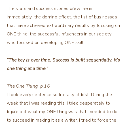
The stats and success stories drew me in
immediately–the domino effect, the list of businesses
that have achieved extraordinary results by focusing on
ONE thing, the successful influencers in our society
who focused on developing ONE skill.
“The key is over time. Success is built sequentially. It’s
one thing at a time.”
The One Thing
, p.16
I took every sentence so literally at first. During the
week that I was reading this, I tried desperately to
figure out what my ONE thing was that I needed to do
to succeed in making it as a writer. I tried to force the