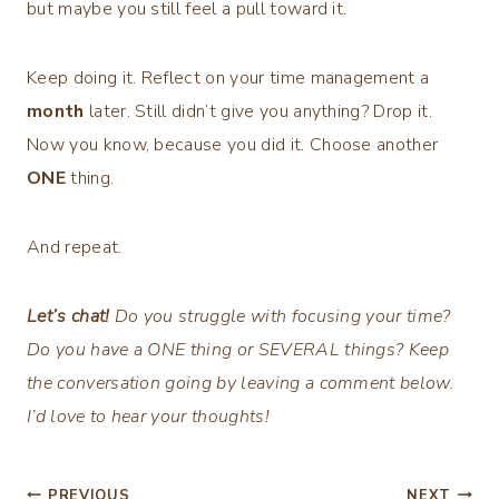
but maybe you still feel a pull toward it.
Keep doing it. Reflect on your time management a
month
later. Still didn’t give you anything? Drop it.
Now you know, because you did it. Choose another
ONE
thing.
And repeat.
Let’s chat!
Do you struggle with focusing your time?
Do you have a ONE thing or SEVERAL things? Keep
the conversation going by leaving a comment below.
I’d love to hear your thoughts!
PREVIOUS
NEXT