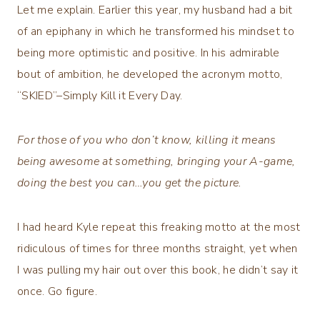
Let me explain. Earlier this year, my husband had a bit
of an epiphany in which he transformed his mindset to
being more optimistic and positive. In his admirable
bout of ambition, he developed the acronym motto,
“SKIED”–Simply Kill it Every Day.
For those of you who don’t know, killing it means
being awesome at something, bringing your A-game,
doing the best you can…you get the picture.
I had heard Kyle repeat this freaking motto at the most
ridiculous of times for three months straight, yet when
I was pulling my hair out over this book, he didn’t say it
once. Go figure.