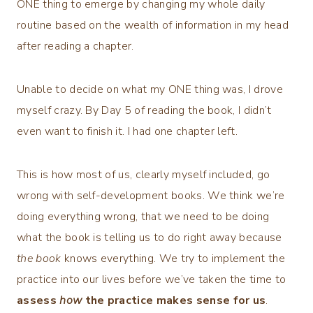
ONE thing to emerge by changing my whole daily
routine based on the wealth of information in my head
after reading a chapter.
Unable to decide on what my ONE thing was, I drove
myself crazy. By Day 5 of reading the book, I didn’t
even want to finish it. I had one chapter left.
This is how most of us, clearly myself included, go
wrong with self-development books. We think we’re
doing everything wrong, that we need to be doing
what the book is telling us to do right away because
the book
knows everything. We try to implement the
practice into our lives before we’ve taken the time to
assess
how
the practice makes sense for us
.