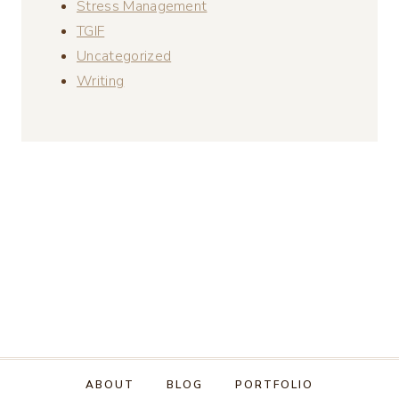
Stress Management
TGIF
Uncategorized
Writing
ABOUT
BLOG
PORTFOLIO