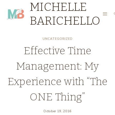
MICHELLE
Skip
to
BARICHELLO
content
UNCATEGORIZED
Effective Time
Management: My
Experience with “The
ONE Thing”
October 19, 2016