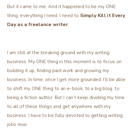
But it came to me. And it happened to be my ONE
thing, everything I need. I need to
Simply Kill it Every
Day as a freelance writer
.
I am still at the breaking ground with my writing
business. My ONE thing in this moment is to focus on
building it up, finding paid work and growing my
business. In time, once I get more grounded, I’ll be able
to shift my ONE thing to an e-book, to a big blog, to
being a fiction author. But I can’t keep dividing my time
to all of these things and get anywhere with my
business. I have to be fully devoted to getting writing
jobs now.