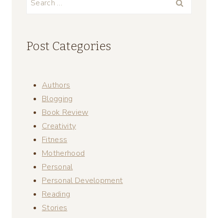
for:
Post Categories
Authors
Blogging
Book Review
Creativity
Fitness
Motherhood
Personal
Personal Development
Reading
Stories