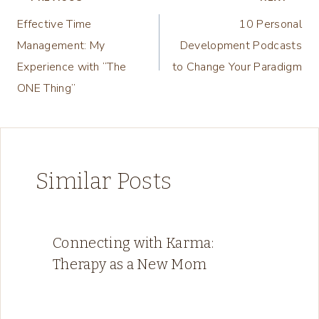
Post
Effective Time
10 Personal
navigation
Management: My
Development Podcasts
Experience with “The
to Change Your Paradigm
ONE Thing”
Similar Posts
Connecting with Karma:
Therapy as a New Mom