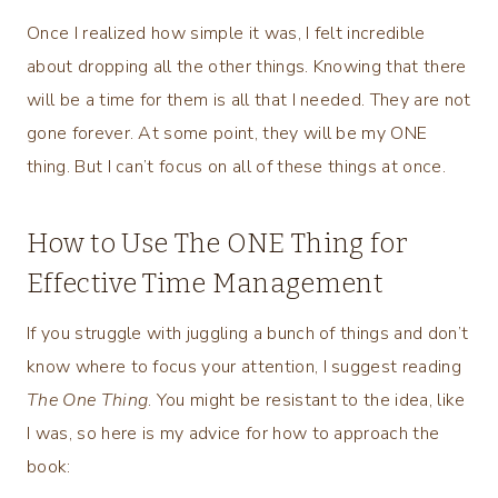
Once I realized how simple it was, I felt incredible
about dropping all the other things. Knowing that there
will be a time for them is all that I needed. They are not
gone forever. At some point, they will be my ONE
thing. But I can’t focus on all of these things at once.
How to Use The ONE Thing for
Effective Time Management
If you struggle with juggling a bunch of things and don’t
know where to focus your attention, I suggest reading
The One Thing
. You might be resistant to the idea, like
I was, so here is my advice for how to approach the
book: