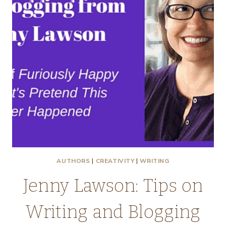
AUTHORS
|
CREATIVITY
|
WRITING
Jenny Lawson: Tips on
Writing and Blogging