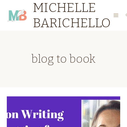
MICHELLE
Skip
to
BARICHELLO
content
blog to book